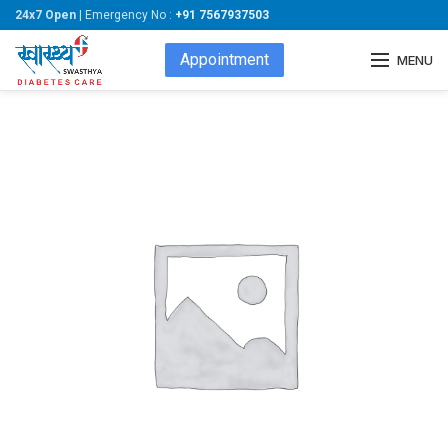
24x7 Open
| Emergency No :
+91 7567937503
Appointment
MENU