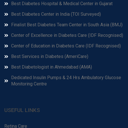
Best Diabetes Hospital & Medical Center in Gujarat
Best Diabetes Center in India (TOI Surveyed)
Finalist Best Diabetes Team Center in South Asia (BMJ)
Center of Excellence in Diabetes Care (IDF Recognised)
Center of Education in Diabetes Care (IDF Recognised)
Best Services in Diabetes (AmeriCare)
Best Diabetologist in Ahmedabad (AMA)
Dedicated Insulin Pumps & 24 Hrs Ambulatory Glucose
Monitoring Centre
USEFUL LINKS
Retina Care