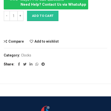
Need Help? Contact Us via WhatsApp
Panton tunior chair quantity
ADD TO CART
Compare
Add to wishlist
Category:
Clocks
Share