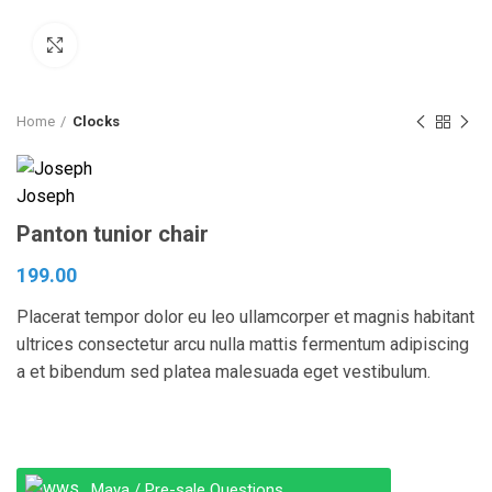
Click to enlarge
Home
Clocks
Panton tunior chair
199.00
Placerat tempor dolor eu leo ullamcorper et magnis habitant
ultrices consectetur arcu nulla mattis fermentum adipiscing
a et bibendum sed platea malesuada eget vestibulum.
Maya / Pre-sale Questions