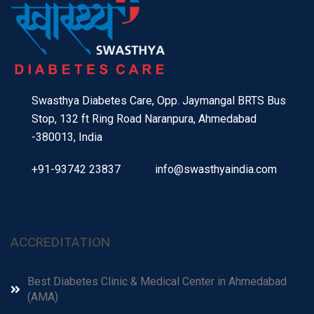
Swasthya Diabetes Care, Opp. Jaymangal BRTS Bus
Stop, 132 ft Ring Road Naranpura, Ahmedabad
-380013, India
+91-93742 23837
info@swasthyaindia.com
ACCREDITATION
Best Diabetes Clinic & Medical Center in Ahmedabad
(AMA)