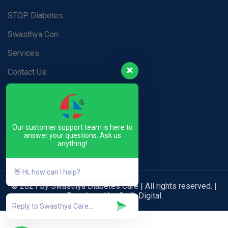
STOP Diabetes
Swasthya Con
Services
Contact Us
Blog
Privacy Policy
Our customer support team is here to
Terms & Conditions
answer your questions. Ask us
anything!
👋 Hi, how can I help?
© 2021 by Swasthya Diabetes Care | All rights reserved. |
Developed by Qwik Digital